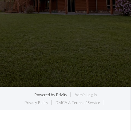
Powered by
Brivity
Admin Log In
Privacy Policy
DMCA & Terms of Service