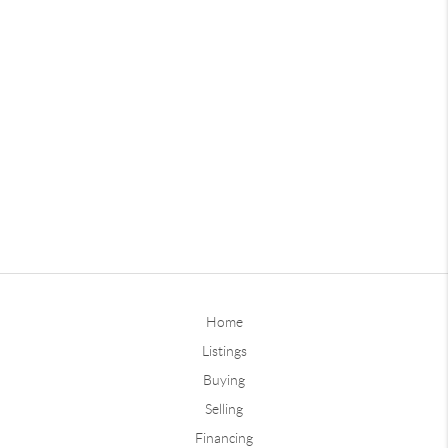
Home
Listings
Buying
Selling
Financing