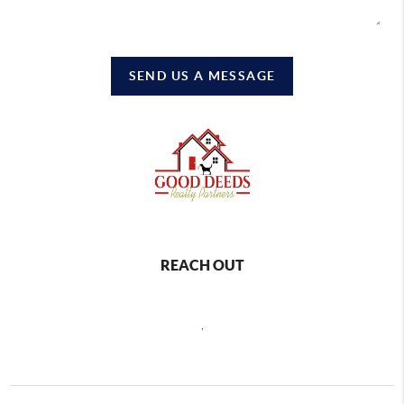
SEND US A MESSAGE
REACH OUT
,