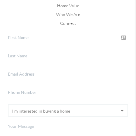
Home Value
Who We Are
Connect