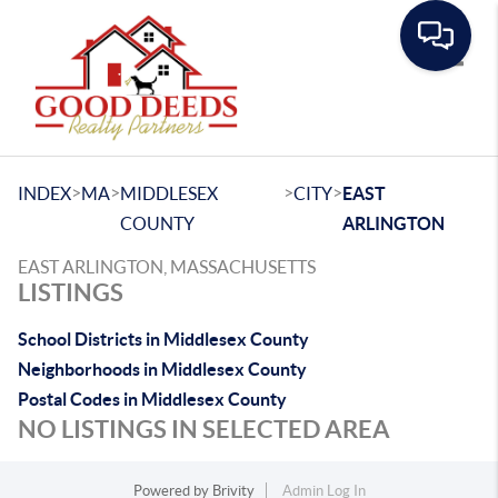
Toggle
>
>
>
>
INDEX
MA
MIDDLESEX
CITY
EAST
COUNTY
ARLINGTON
EAST ARLINGTON, MASSACHUSETTS
LISTINGS
School Districts in Middlesex County
Neighborhoods in Middlesex County
Postal Codes in Middlesex County
NO LISTINGS IN SELECTED AREA
Powered by
Brivity
Admin Log In