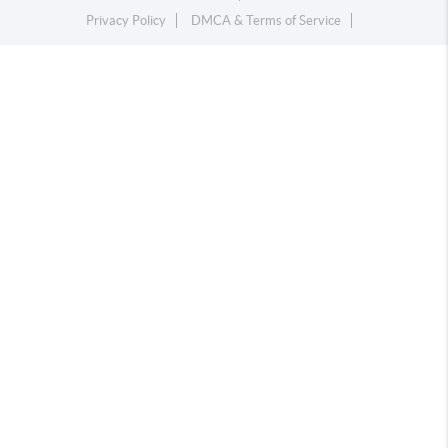
Privacy Policy
DMCA & Terms of Service