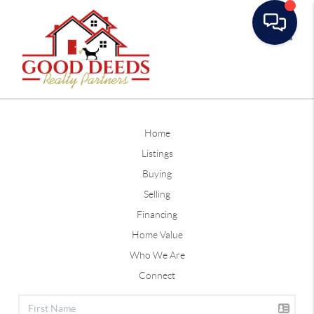
Toggle
Home
Listings
Buying
Selling
Financing
Home Value
Who We Are
Connect