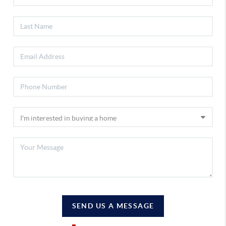
SEND US A MESSAGE