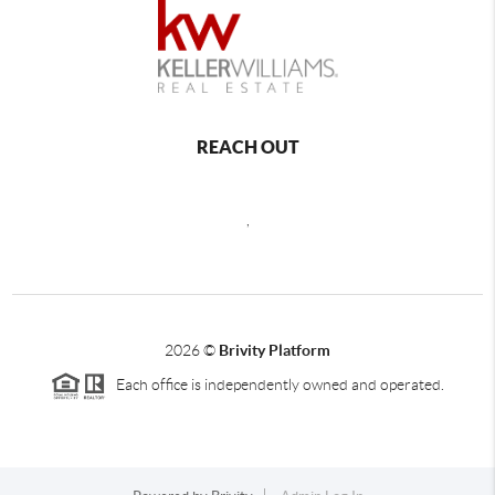
REACH OUT
,
2026
©
Brivity Platform
Each office is independently owned and operated.