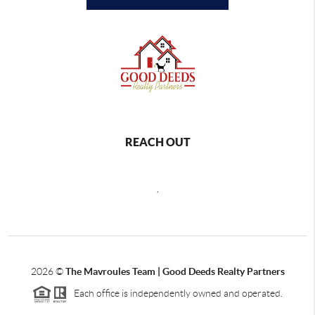
REACH OUT
,
2026
©
The Mavroules Team | Good Deeds Realty Partners
Each office is independently owned and operated.