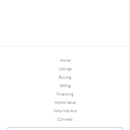
Home
Listings
Buying
Selling
Financing
Home Value
Who We Are
Connect