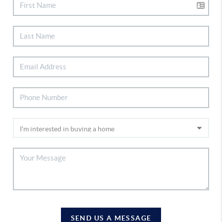
SEND US A MESSAGE