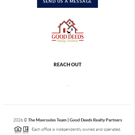
SEND US A MESSAGE
REACH OUT
,
2026
©
The Mavroules Team | Good Deeds Realty Partners
Each office is independently owned and operated.