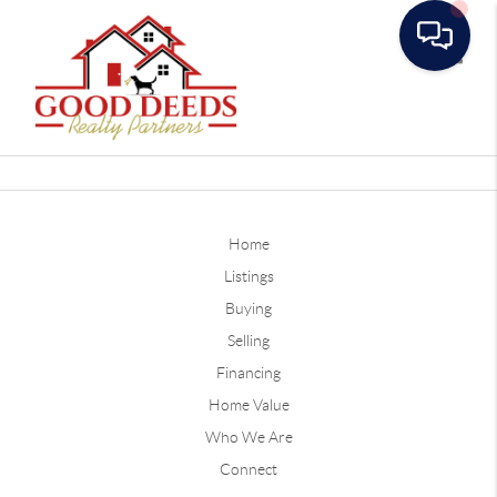
Toggle
Home
Listings
Buying
Selling
Financing
Home Value
Who We Are
Connect