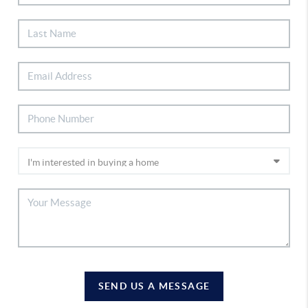
SEND US A MESSAGE