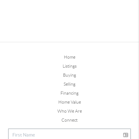
Home
Listings
Buying
Selling
Financing
Home Value
Who We Are
Connect