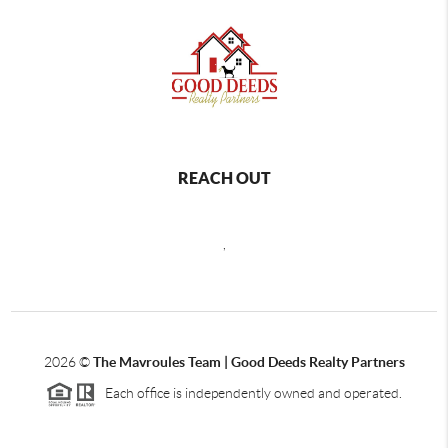
REACH OUT
,
2026
©
The Mavroules Team | Good Deeds Realty Partners
Each office is independently owned and operated.