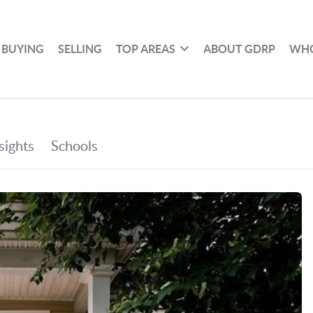
BUYING
SELLING
TOP AREAS
ABOUT GDRP
WHO