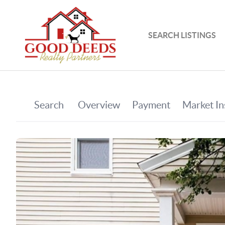
SEARCH LISTINGS