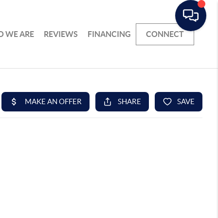
 WE ARE
REVIEWS
FINANCING
CONNECT