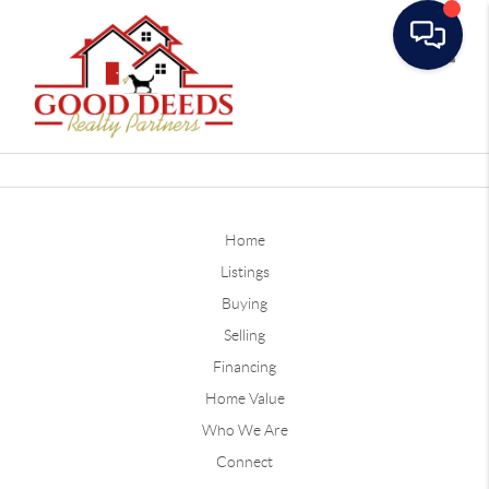
Toggle
Home
Listings
Buying
Selling
Financing
Home Value
Who We Are
Connect