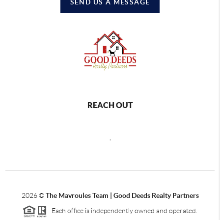
SEND US A MESSAGE
REACH OUT
,
2026
©
The Mavroules Team | Good Deeds Realty Partners
Each office is independently owned and operated.